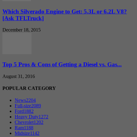
Which Silverado Engine to Get: 5.3L or 6.2L V8?
[Ask TFLTruck]
December 18, 2015
Top 5 Pros & Cons of Getting a Diesel vs. Gas...
August 31, 2016
POPULAR CATEGORY
News
2204
Full-size
2089
Ford
1882
Heavy Duty
1272
Chevrolet
1202
Ram
1188
Midsize
1142