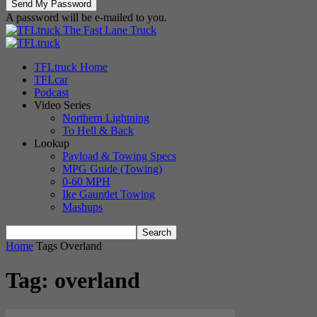
A password will be e-mailed to you.
The Fast Lane Truck
TFLtruck Home
TFLcar
Podcast
Video Series
Northern Lightning
To Hell & Back
Lookup
Payload & Towing Specs
MPG Guide (Towing)
0-60 MPH
Ike Gauntlet Towing
Mashups
Home
Tags
Overland
Tag: overland