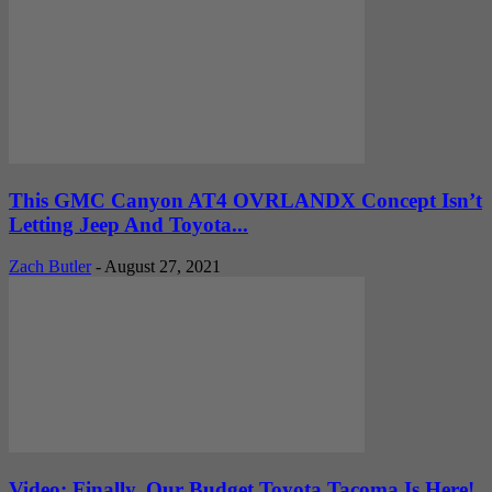
This GMC Canyon AT4 OVRLANDX Concept Isn’t
Letting Jeep And Toyota...
Zach Butler
-
August 27, 2021
Video: Finally, Our Budget Toyota Tacoma Is Here!