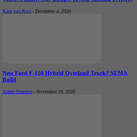
Kase van Rees
-
December 4, 2020
New Ford F-150 Hybrid Overland Truck? SEMA
Build
Andre Smirnov
-
November 19, 2020