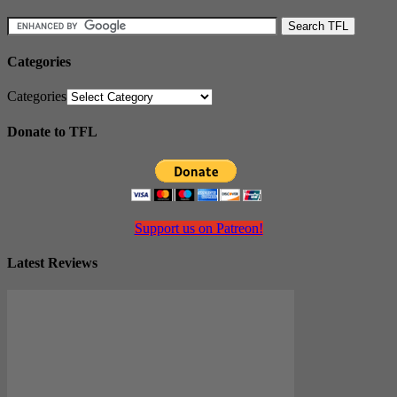
Categories
Categories
Donate to TFL
Support us on Patreon!
Latest Reviews