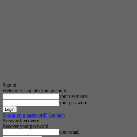
Sign in
Welcome! Log into your account
your username
your password
Forgot your password? Get help
Password recovery
Recover your password
your email