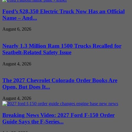
Ford’s $28,350 Electric Truck Now Has an Official
Name – And...
August 6, 2026
Nearly 1.3 Million Ram 1500 Trucks Recalled for
Seatbelt-Related Safety Issue
August 4, 2026
The 2027 Chevrolet Colorado Order Books Are
Open, But Does It...
August 4, 2026
Breaking News Video: 2027 Ford F-150 Order
Guide Says the F-Series...