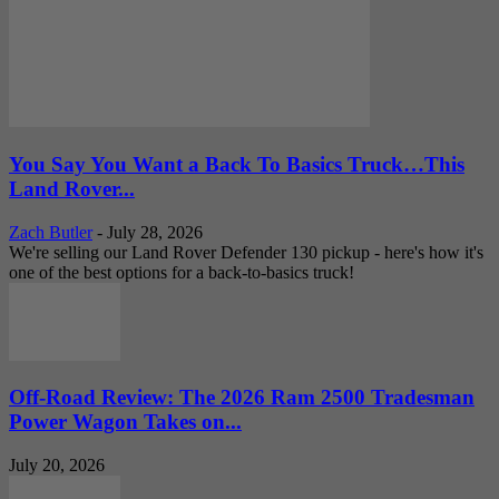
You Say You Want a Back To Basics Truck…This
Land Rover...
Zach Butler
-
July 28, 2026
We're selling our Land Rover Defender 130 pickup - here's how it's
one of the best options for a back-to-basics truck!
Off-Road Review: The 2026 Ram 2500 Tradesman
Power Wagon Takes on...
July 20, 2026