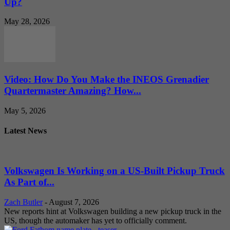
Up?
May 28, 2026
Video: How Do You Make the INEOS Grenadier
Quartermaster Amazing? How...
May 5, 2026
Latest News
Volkswagen Is Working on a US-Built Pickup Truck
As Part of...
Zach Butler
-
August 7, 2026
New reports hint at Volkswagen building a new pickup truck in the
US, though the automaker has yet to officially comment.