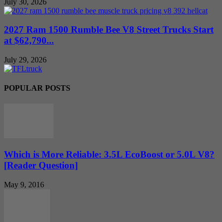
July 30, 2026
2027 Ram 1500 Rumble Bee V8 Street Trucks Start
at $62,790...
July 29, 2026
POPULAR POSTS
Which is More Reliable: 3.5L EcoBoost or 5.0L V8?
[Reader Question]
May 9, 2016