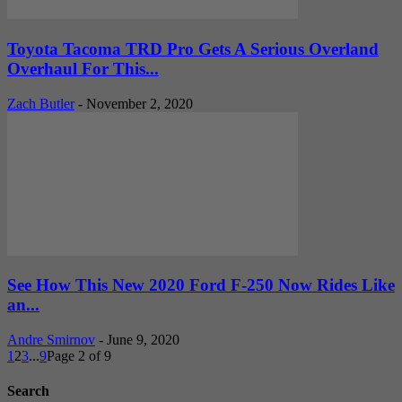
Toyota Tacoma TRD Pro Gets A Serious Overland
Overhaul For This...
Zach Butler
-
November 2, 2020
See How This New 2020 Ford F-250 Now Rides Like
an...
Andre Smirnov
-
June 9, 2020
1
2
3
...
9
Page 2 of 9
Search