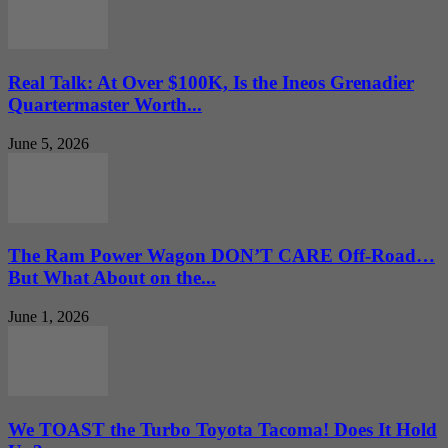
Real Talk: At Over $100K, Is the Ineos Grenadier
Quartermaster Worth...
June 5, 2026
The Ram Power Wagon DON’T CARE Off-Road…
But What About on the...
June 1, 2026
We TOAST the Turbo Toyota Tacoma! Does It Hold