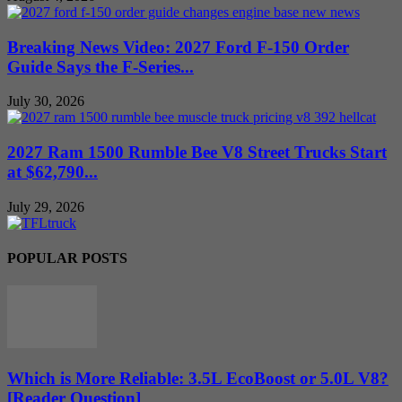
Breaking News Video: 2027 Ford F-150 Order
Guide Says the F-Series...
July 30, 2026
2027 Ram 1500 Rumble Bee V8 Street Trucks Start
at $62,790...
July 29, 2026
POPULAR POSTS
Which is More Reliable: 3.5L EcoBoost or 5.0L V8?
[Reader Question]