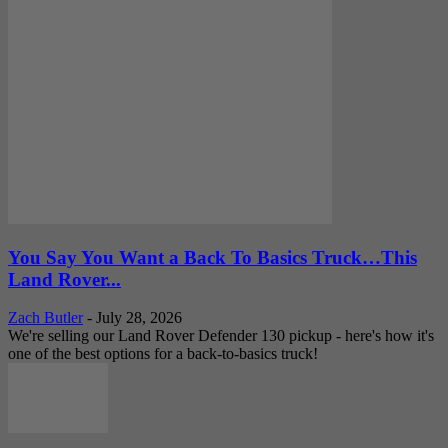
You Say You Want a Back To Basics Truck…This
Land Rover...
Zach Butler
-
July 28, 2026
We're selling our Land Rover Defender 130 pickup - here's how it's
one of the best options for a back-to-basics truck!