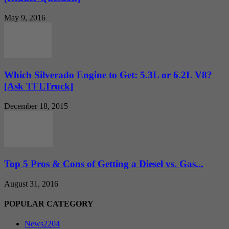
May 9, 2016
Which Silverado Engine to Get: 5.3L or 6.2L V8?
[Ask TFLTruck]
December 18, 2015
Top 5 Pros & Cons of Getting a Diesel vs. Gas...
August 31, 2016
POPULAR CATEGORY
News
2204