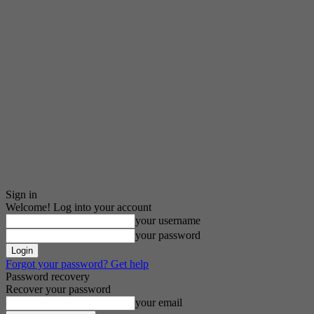
Sign in
Welcome! Log into your account
your username
your password
Forgot your password? Get help
Password recovery
Recover your password
your email