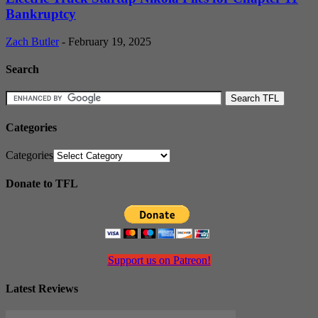
Bankruptcy
Zach Butler
-
February 19, 2025
Search
Categories
Categories
Donate to TFL
Support us on Patreon!
Latest Reviews