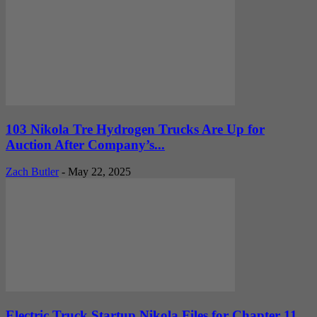
103 Nikola Tre Hydrogen Trucks Are Up for
Auction After Company’s...
Zach Butler
-
May 22, 2025
Electric Truck Startup Nikola Files for Chapter 11