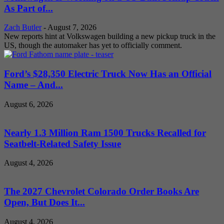
As Part of...
Zach Butler
-
August 7, 2026
New reports hint at Volkswagen building a new pickup truck in the
US, though the automaker has yet to officially comment.
Ford’s $28,350 Electric Truck Now Has an Official
Name – And...
August 6, 2026
Nearly 1.3 Million Ram 1500 Trucks Recalled for
Seatbelt-Related Safety Issue
August 4, 2026
The 2027 Chevrolet Colorado Order Books Are
Open, But Does It...
August 4, 2026