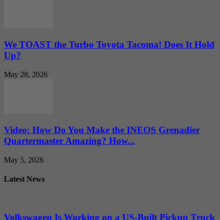
We TOAST the Turbo Toyota Tacoma! Does It Hold
Up?
May 28, 2026
Video: How Do You Make the INEOS Grenadier
Quartermaster Amazing? How...
May 5, 2026
Latest News
Volkswagen Is Working on a US-Built Pickup Truck