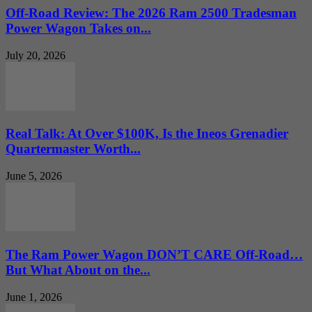
Off-Road Review: The 2026 Ram 2500 Tradesman
Power Wagon Takes on...
July 20, 2026
Real Talk: At Over $100K, Is the Ineos Grenadier
Quartermaster Worth...
June 5, 2026
The Ram Power Wagon DON’T CARE Off-Road…
But What About on the...
June 1, 2026