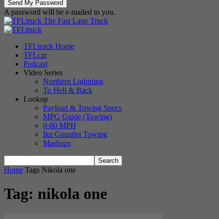
A password will be e-mailed to you.
The Fast Lane Truck
TFLtruck Home
TFLcar
Podcast
Video Series
Northern Lightning
To Hell & Back
Lookup
Payload & Towing Specs
MPG Guide (Towing)
0-60 MPH
Ike Gauntlet Towing
Mashups
Home
Tags
Nikola one
Tag: nikola one