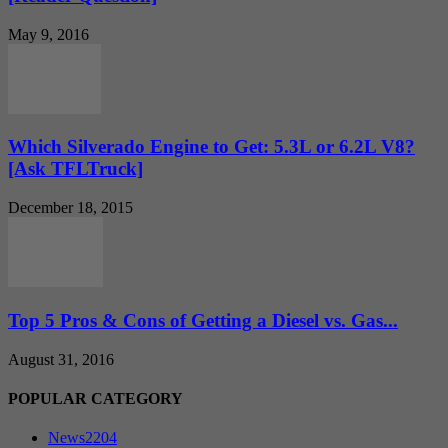
May 9, 2016
Which Silverado Engine to Get: 5.3L or 6.2L V8?
[Ask TFLTruck]
December 18, 2015
Top 5 Pros & Cons of Getting a Diesel vs. Gas...
August 31, 2016
POPULAR CATEGORY
News
2204