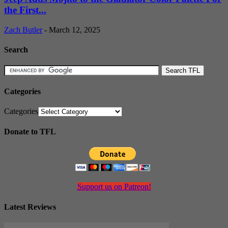
the First...
Zach Butler
-
March 12, 2025
Search
Categories
Categories
Donate to TFL
Support us on Patreon!
Latest Reviews