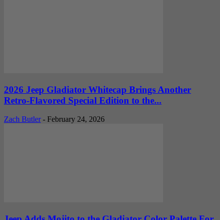
2026 Jeep Gladiator Whitecap Brings Another
Retro-Flavored Special Edition to the...
Zach Butler
-
February 24, 2026
Jeep Adds Mojito to the Gladiator Color Palette For