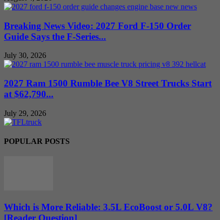
Breaking News Video: 2027 Ford F-150 Order
Guide Says the F-Series...
July 30, 2026
2027 Ram 1500 Rumble Bee V8 Street Trucks Start
at $62,790...
July 29, 2026
POPULAR POSTS
Which is More Reliable: 3.5L EcoBoost or 5.0L V8?
[Reader Question]