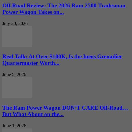
Off-Road Review: The 2026 Ram 2500 Tradesman
Power Wagon Takes on...
July 20, 2026
Real Talk: At Over $100K, Is the Ineos Grenadier
Quartermaster Worth...
June 5, 2026
The Ram Power Wagon DON’T CARE Off-Road…
But What About on the...
June 1, 2026