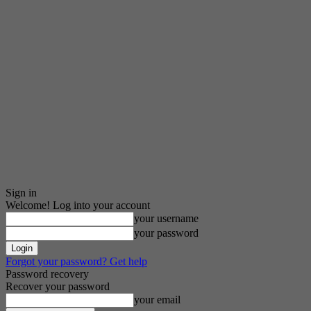
Sign in
Welcome! Log into your account
your username
your password
Forgot your password? Get help
Password recovery
Recover your password
your email