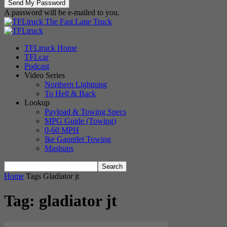
A password will be e-mailed to you.
The Fast Lane Truck
TFLtruck Home
TFLcar
Podcast
Video Series
Northern Lightning
To Hell & Back
Lookup
Payload & Towing Specs
MPG Guide (Towing)
0-60 MPH
Ike Gauntlet Towing
Mashups
Home
Tags
Gladiator jt
Tag: gladiator jt