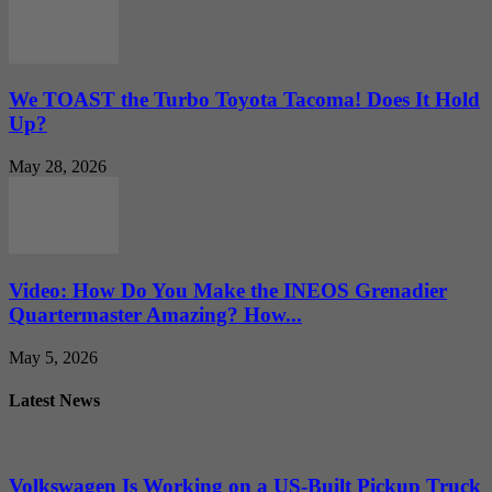
We TOAST the Turbo Toyota Tacoma! Does It Hold
Up?
May 28, 2026
Video: How Do You Make the INEOS Grenadier
Quartermaster Amazing? How...
May 5, 2026
Latest News
Volkswagen Is Working on a US-Built Pickup Truck