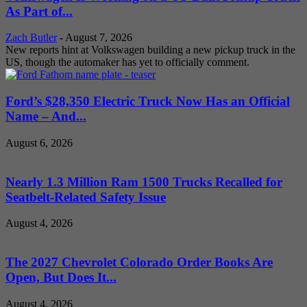
As Part of...
Zach Butler
-
August 7, 2026
New reports hint at Volkswagen building a new pickup truck in the
US, though the automaker has yet to officially comment.
Ford’s $28,350 Electric Truck Now Has an Official
Name – And...
August 6, 2026
Nearly 1.3 Million Ram 1500 Trucks Recalled for
Seatbelt-Related Safety Issue
August 4, 2026
The 2027 Chevrolet Colorado Order Books Are
Open, But Does It...
August 4, 2026