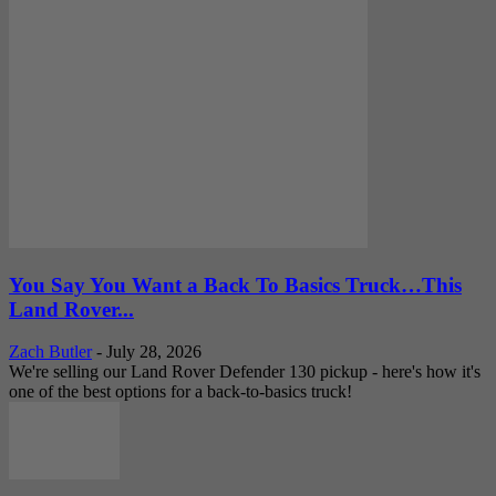
You Say You Want a Back To Basics Truck…This
Land Rover...
Zach Butler
-
July 28, 2026
We're selling our Land Rover Defender 130 pickup - here's how it's
one of the best options for a back-to-basics truck!