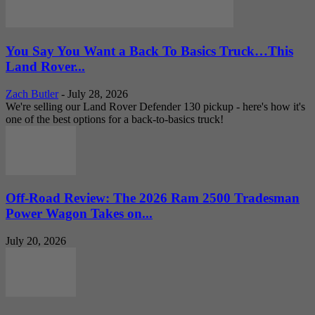
You Say You Want a Back To Basics Truck…This
Land Rover...
Zach Butler
-
July 28, 2026
We're selling our Land Rover Defender 130 pickup - here's how it's
one of the best options for a back-to-basics truck!
Off-Road Review: The 2026 Ram 2500 Tradesman
Power Wagon Takes on...
July 20, 2026