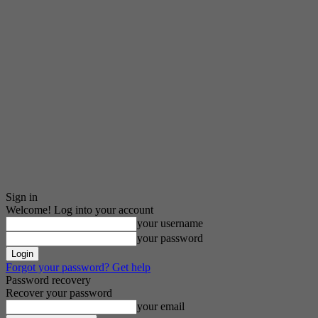
Sign in
Welcome! Log into your account
your username
your password
Forgot your password? Get help
Password recovery
Recover your password
your email