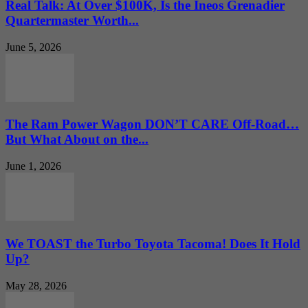
Real Talk: At Over $100K, Is the Ineos Grenadier
Quartermaster Worth...
June 5, 2026
The Ram Power Wagon DON’T CARE Off-Road…
But What About on the...
June 1, 2026
We TOAST the Turbo Toyota Tacoma! Does It Hold
Up?
May 28, 2026