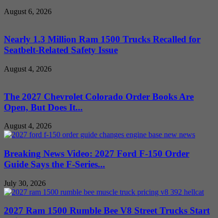
August 6, 2026
Nearly 1.3 Million Ram 1500 Trucks Recalled for
Seatbelt-Related Safety Issue
August 4, 2026
The 2027 Chevrolet Colorado Order Books Are
Open, But Does It...
August 4, 2026
Breaking News Video: 2027 Ford F-150 Order
Guide Says the F-Series...
July 30, 2026
2027 Ram 1500 Rumble Bee V8 Street Trucks Start