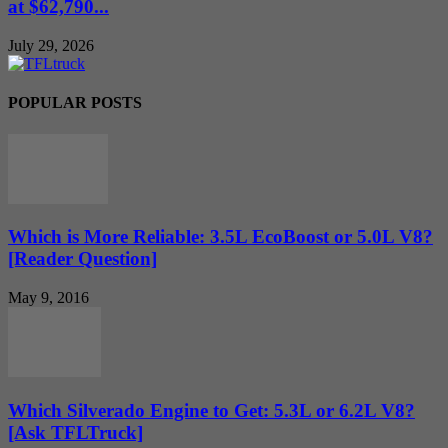
at $62,790...
July 29, 2026
POPULAR POSTS
Which is More Reliable: 3.5L EcoBoost or 5.0L V8?
[Reader Question]
May 9, 2016
Which Silverado Engine to Get: 5.3L or 6.2L V8?
[Ask TFLTruck]