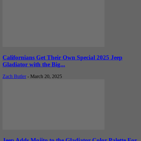
Californians Get Their Own Special 2025 Jeep
Gladiator with the Big...
Zach Butler
-
March 20, 2025
Jeep Adds Mojito to the Gladiator Color Palette For