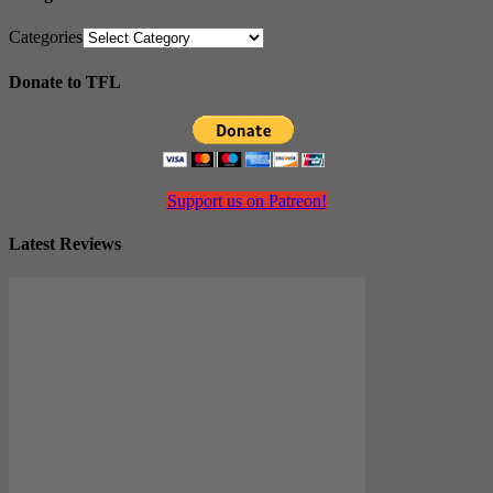
Categories
Donate to TFL
Support us on Patreon!
Latest Reviews