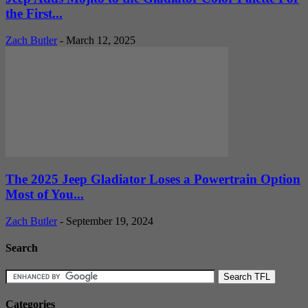
the First...
Zach Butler
-
March 12, 2025
The 2025 Jeep Gladiator Loses a Powertrain Option
Most of You...
Zach Butler
-
September 19, 2024
Search
Categories