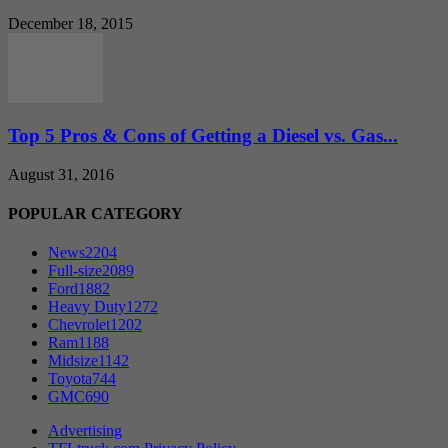
December 18, 2015
Top 5 Pros & Cons of Getting a Diesel vs. Gas...
August 31, 2016
POPULAR CATEGORY
News
2204
Full-size
2089
Ford
1882
Heavy Duty
1272
Chevrolet
1202
Ram
1188
Midsize
1142
Toyota
744
GMC
690
Advertising