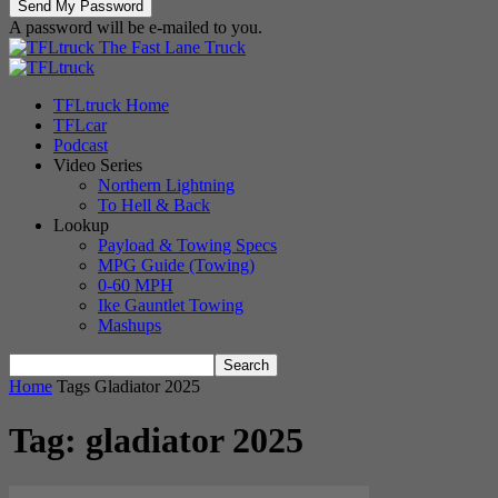
A password will be e-mailed to you.
The Fast Lane Truck
TFLtruck Home
TFLcar
Podcast
Video Series
Northern Lightning
To Hell & Back
Lookup
Payload & Towing Specs
MPG Guide (Towing)
0-60 MPH
Ike Gauntlet Towing
Mashups
Home
Tags
Gladiator 2025
Tag: gladiator 2025