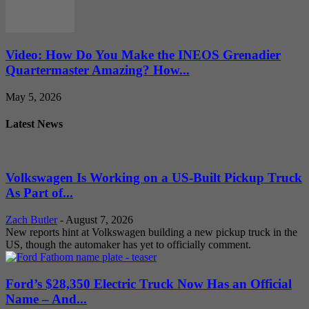
Video: How Do You Make the INEOS Grenadier
Quartermaster Amazing? How...
May 5, 2026
Latest News
Volkswagen Is Working on a US-Built Pickup Truck
As Part of...
Zach Butler
-
August 7, 2026
New reports hint at Volkswagen building a new pickup truck in the
US, though the automaker has yet to officially comment.
Ford’s $28,350 Electric Truck Now Has an Official
Name – And...