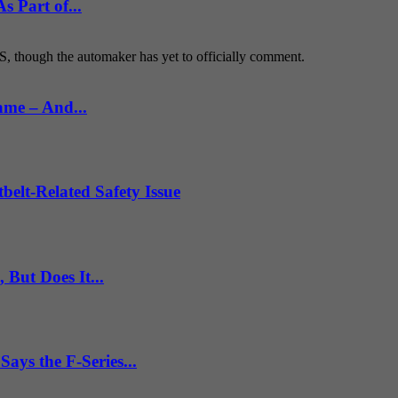
 Part of...
S, though the automaker has yet to officially comment.
ame – And...
belt-Related Safety Issue
But Does It...
ys the F-Series...