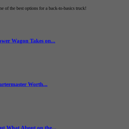
 of the best options for a back-to-basics truck!
wer Wagon Takes on...
artermaster Worth...
What About on the...