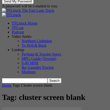
A password will be e-mailed to you.
The Fast Lane Truck
TFLtruck Home
TFLcar
Podcast
Video Series
Northern Lightning
To Hell & Back
Lookup
Payload & Towing Specs
MPG Guide (Towing)
0-60 MPH
Ike Gauntlet Towing
Mashups
Home
Tags
Cluster screen blank
Tag: cluster screen blank