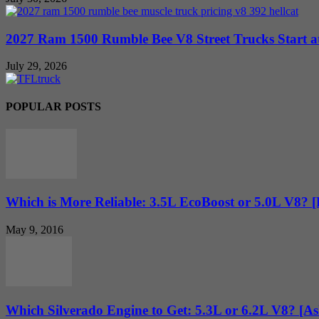
2027 Ram 1500 Rumble Bee V8 Street Trucks Start at
July 29, 2026
POPULAR POSTS
Which is More Reliable: 3.5L EcoBoost or 5.0L V8? 
May 9, 2016
Which Silverado Engine to Get: 5.3L or 6.2L V8? [