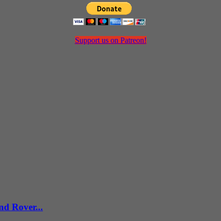
Support us on Patreon!
d Rover...