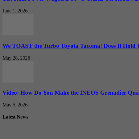
June 1, 2026
We TOAST the Turbo Toyota Tacoma! Does It Hold
May 28, 2026
Video: How Do You Make the INEOS Grenadier Quar
May 5, 2026
Latest News