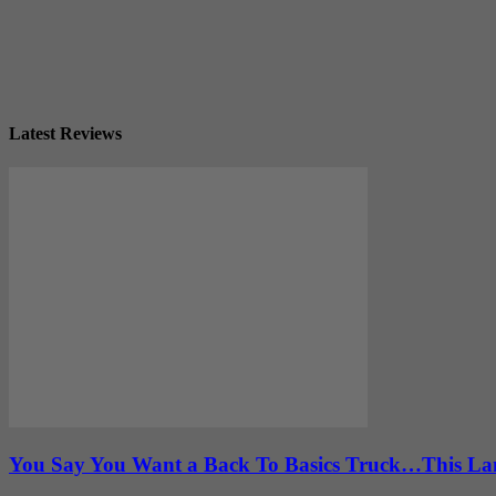
Latest Reviews
You Say You Want a Back To Basics Truck…This Lan