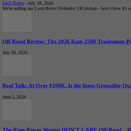
Zach Butler
-
July 28, 2026
We're selling our Land Rover Defender 130 pickup - here's how it's one
Off-Road Review: The 2026 Ram 2500 Tradesman Po
July 20, 2026
Real Talk: At Over $100K, Is the Ineos Grenadier Qu
June 5, 2026
The Ram Power Wagon DON’T CARE Off-Road…But 