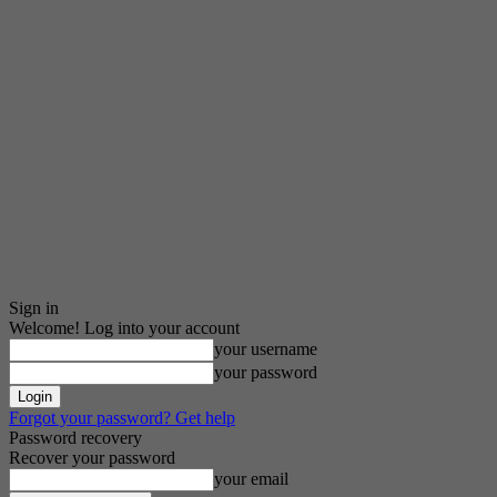
Sign in
Welcome! Log into your account
your username
your password
Forgot your password? Get help
Password recovery
Recover your password
your email