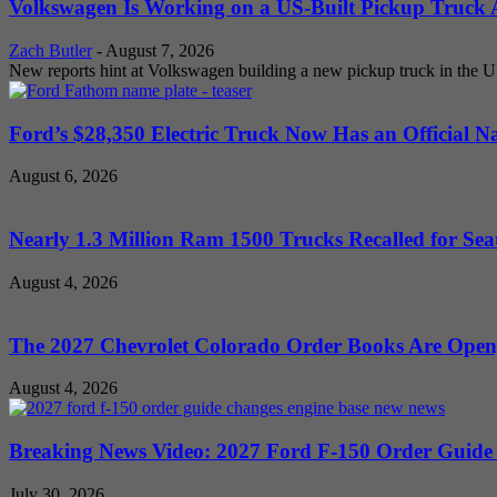
Volkswagen Is Working on a US-Built Pickup Truck As
Zach Butler
-
August 7, 2026
New reports hint at Volkswagen building a new pickup truck in the U
Ford’s $28,350 Electric Truck Now Has an Official N
August 6, 2026
Nearly 1.3 Million Ram 1500 Trucks Recalled for Seat
August 4, 2026
The 2027 Chevrolet Colorado Order Books Are Open, 
August 4, 2026
Breaking News Video: 2027 Ford F-150 Order Guide Sa
July 30, 2026