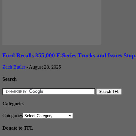
Ford Recalls 355,000 F-Series Trucks and Issues Stop-
Zach Butler
-
August 28, 2025
Search
Categories
Categories
Donate to TFL