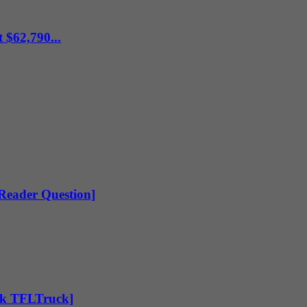
 $62,790...
[Reader Question]
Ask TFLTruck]