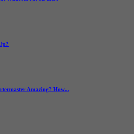
 Up?
termaster Amazing? How...