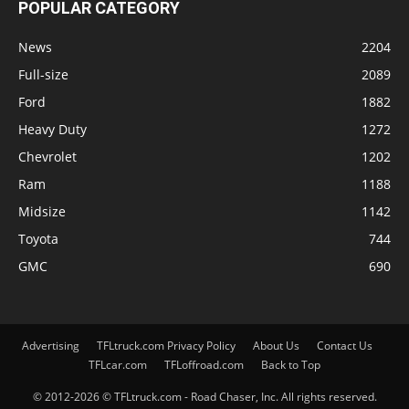
POPULAR CATEGORY
News
2204
Full-size
2089
Ford
1882
Heavy Duty
1272
Chevrolet
1202
Ram
1188
Midsize
1142
Toyota
744
GMC
690
Advertising
TFLtruck.com Privacy Policy
About Us
Contact Us
TFLcar.com
TFLoffroad.com
Back to Top
© 2012-2026 © TFLtruck.com - Road Chaser, Inc. All rights reserved.