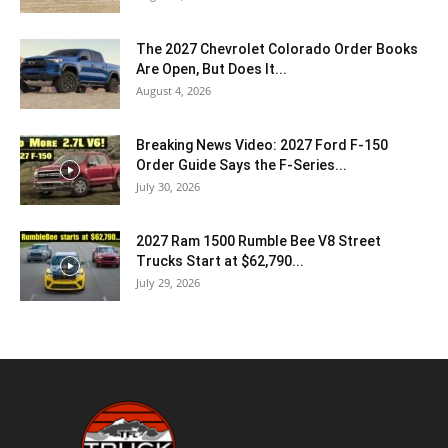
The 2027 Chevrolet Colorado Order Books
Are Open, But Does It...
August 4, 2026
Breaking News Video: 2027 Ford F-150
Order Guide Says the F-Series...
July 30, 2026
2027 Ram 1500 Rumble Bee V8 Street
Trucks Start at $62,790...
July 29, 2026