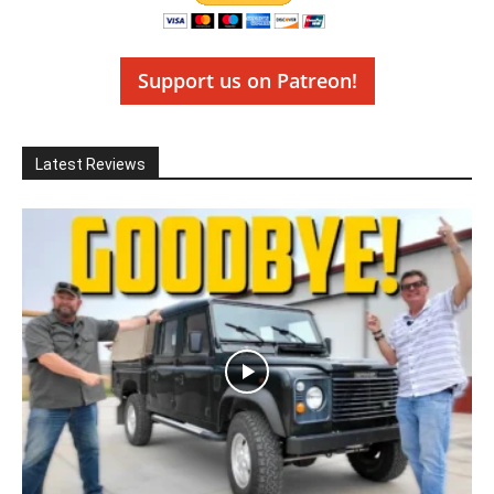
Support us on Patreon!
Latest Reviews