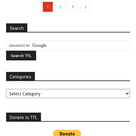
1
2
3
Search
Categories
Categories
Donate to TFL