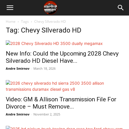
Home
Tags
Chevy SIlverado HD
Tag: Chevy SIlverado HD
New Info: Could the Upcoming 2028 Chevy
Silverado HD Diesel Have...
Andre Smirnov
-
March 18, 2026
Video: GM & Allison Transmission File For
Divorce – Must Remove...
Andre Smirnov
-
November 2, 2025