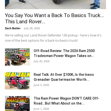
You Say You Want a Back To Basics Truck…
This Land Rover...
Zach Butler
-
July 28, 2026
We're selling our Land Rover Defender 130 pickup - here's how it's
one of the best options for a back-to-basics truck!
Off-Road Review: The 2026 Ram 2500
Tradesman Power Wagon Takes on...
July 20, 2026
Real Talk: At Over $100K, Is the Ineos
Grenadier Quartermaster Worth...
June 5, 2026
The Ram Power Wagon DON’T CARE Off-
Road…But What About on the...
June 1, 2026