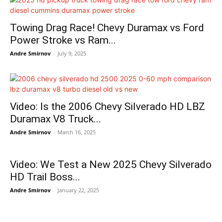
Towing Drag Race! Chevy Duramax vs Ford
Power Stroke vs Ram...
Andre Smirnov
-
July 9, 2025
Video: Is the 2006 Chevy Silverado HD LBZ
Duramax V8 Truck...
Andre Smirnov
-
March 16, 2025
Video: We Test a New 2025 Chevy Silverado
HD Trail Boss...
Andre Smirnov
-
January 22, 2025