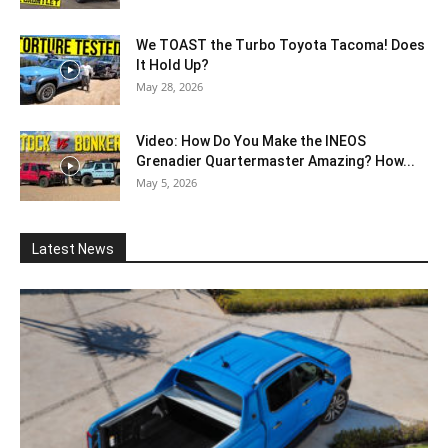
We TOAST the Turbo Toyota Tacoma! Does
It Hold Up?
May 28, 2026
Video: How Do You Make the INEOS
Grenadier Quartermaster Amazing? How...
May 5, 2026
Latest News