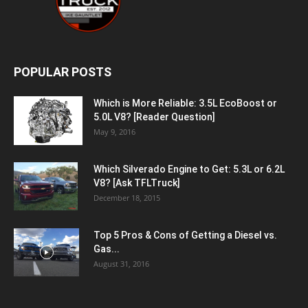
POPULAR POSTS
Which is More Reliable: 3.5L EcoBoost or
5.0L V8? [Reader Question]
May 9, 2016
Which Silverado Engine to Get: 5.3L or 6.2L
V8? [Ask TFLTruck]
December 18, 2015
Top 5 Pros & Cons of Getting a Diesel vs.
Gas...
August 31, 2016