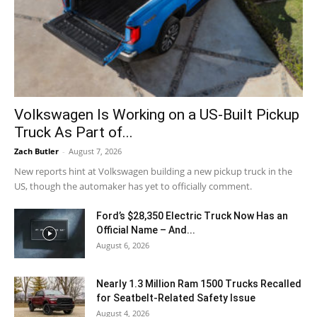
Volkswagen Is Working on a US-Built Pickup
Truck As Part of...
Zach Butler
-
August 7, 2026
New reports hint at Volkswagen building a new pickup truck in the
US, though the automaker has yet to officially comment.
Ford’s $28,350 Electric Truck Now Has an
Official Name – And...
August 6, 2026
Nearly 1.3 Million Ram 1500 Trucks Recalled
for Seatbelt-Related Safety Issue
August 4, 2026