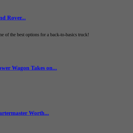
d Rover...
 of the best options for a back-to-basics truck!
wer Wagon Takes on...
artermaster Worth...