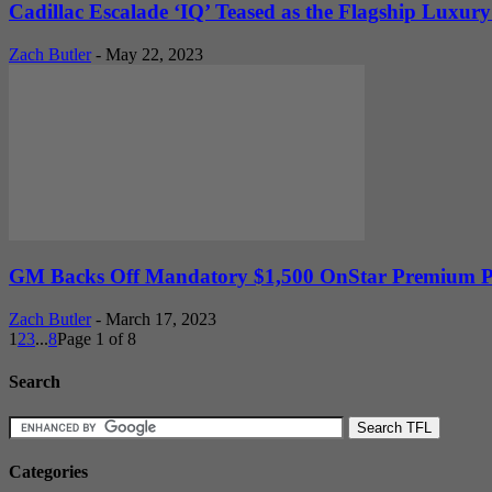
Cadillac Escalade ‘IQ’ Teased as the Flagship Luxury
Zach Butler
-
May 22, 2023
GM Backs Off Mandatory $1,500 OnStar Premium Pla
Zach Butler
-
March 17, 2023
1
2
3
...
8
Page 1 of 8
Search
Categories