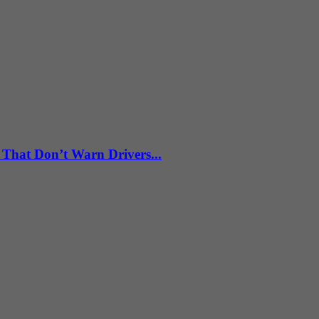
 That Don’t Warn Drivers...