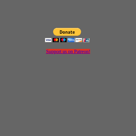
Support us on Patreon!