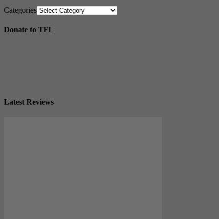
Categories
Donate to TFL
Latest Reviews