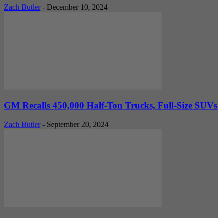
Zach Butler
-
December 10, 2024
GM Recalls 450,000 Half-Ton Trucks, Full-Size SUVs
Zach Butler
-
September 20, 2024