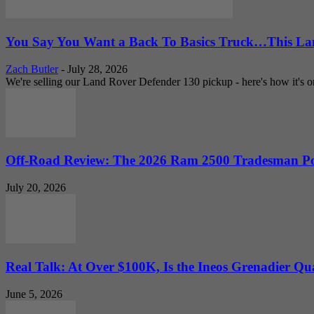
You Say You Want a Back To Basics Truck…This Lan
Zach Butler
-
July 28, 2026
We're selling our Land Rover Defender 130 pickup - here's how it's one
Off-Road Review: The 2026 Ram 2500 Tradesman Po
July 20, 2026
Real Talk: At Over $100K, Is the Ineos Grenadier Qu
June 5, 2026