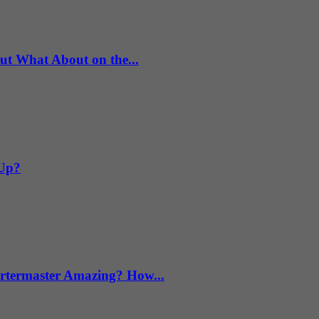
What About on the...
 Up?
termaster Amazing? How...