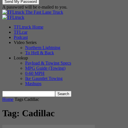
A password will be e-mailed to you.
The Fast Lane Truck
TFLtruck Home
TFLcar
Podcast
Video Series
Northern Lightning
To Hell & Back
Lookup
Payload & Towing Specs
MPG Guide (Towing)
0-60 MPH
Ike Gauntlet Towing
Mashups
Home
Tags
Cadillac
Tag: Cadillac