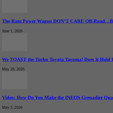
The Ram Power Wagon DON’T CARE Off-Road…But 
June 1, 2026
We TOAST the Turbo Toyota Tacoma! Does It Hold
May 28, 2026
Video: How Do You Make the INEOS Grenadier Quar
May 5, 2026