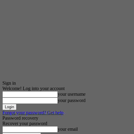
Sign in
Welcome! Log into your account
your username
your password
Forgot your password? Get help
Password recovery
Recover your password
your email