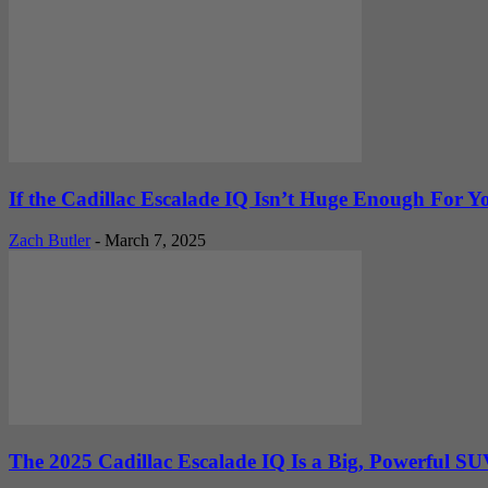
If the Cadillac Escalade IQ Isn’t Huge Enough For You
Zach Butler
-
March 7, 2025
The 2025 Cadillac Escalade IQ Is a Big, Powerful SU