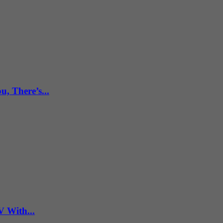
, There’s...
V With...