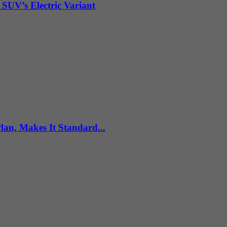
 SUV’s Electric Variant
n, Makes It Standard...