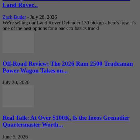
Land Rover...
Zach Butler
-
July 28, 2026
We're selling our Land Rover Defender 130 pickup - here's how it's
one of the best options for a back-to-basics truck!
Off-Road Review: The 2026 Ram 2500 Tradesman
Power Wagon Takes on...
July 20, 2026
Real Talk: At Over $100K, Is the Ineos Grenadier
Quartermaster Worth...
June 5, 2026