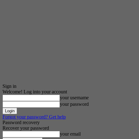
Sign in
Welcome! Log into your account
your username
your password
Forgot your password? Get help
Password recovery
Recover your password
your email