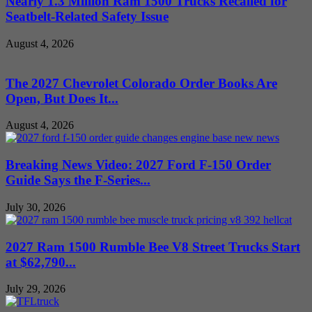
Nearly 1.3 Million Ram 1500 Trucks Recalled for
Seatbelt-Related Safety Issue
August 4, 2026
The 2027 Chevrolet Colorado Order Books Are
Open, But Does It...
August 4, 2026
Breaking News Video: 2027 Ford F-150 Order
Guide Says the F-Series...
July 30, 2026
2027 Ram 1500 Rumble Bee V8 Street Trucks Start
at $62,790...
July 29, 2026