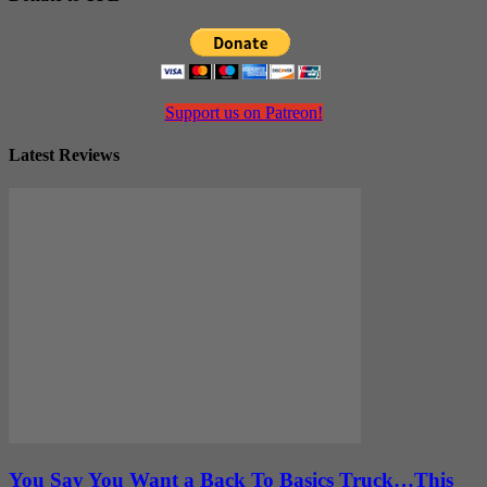
Support us on Patreon!
Latest Reviews
You Say You Want a Back To Basics Truck…This