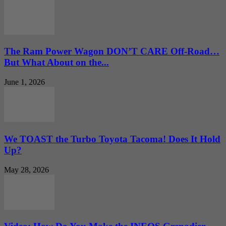
The Ram Power Wagon DON’T CARE Off-Road…
But What About on the...
June 1, 2026
We TOAST the Turbo Toyota Tacoma! Does It Hold
Up?
May 28, 2026