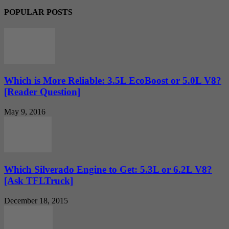
POPULAR POSTS
Which is More Reliable: 3.5L EcoBoost or 5.0L V8?
[Reader Question]
May 9, 2016
Which Silverado Engine to Get: 5.3L or 6.2L V8?
[Ask TFLTruck]
December 18, 2015