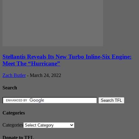
Stellantis Reveals Its New Turbo Inline-Six Engine:
Meet The “Hurricane”
Zach Butler
-
March 24, 2022
Search
Categories
Categories
Donate to TFL