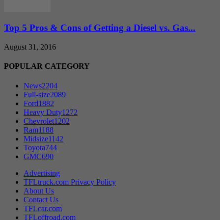
Top 5 Pros & Cons of Getting a Diesel vs. Gas...
August 31, 2016
POPULAR CATEGORY
News
2204
Full-size
2089
Ford
1882
Heavy Duty
1272
Chevrolet
1202
Ram
1188
Midsize
1142
Toyota
744
GMC
690
Advertising
TFLtruck.com Privacy Policy
About Us
Contact Us
TFLcar.com
TFLoffroad.com