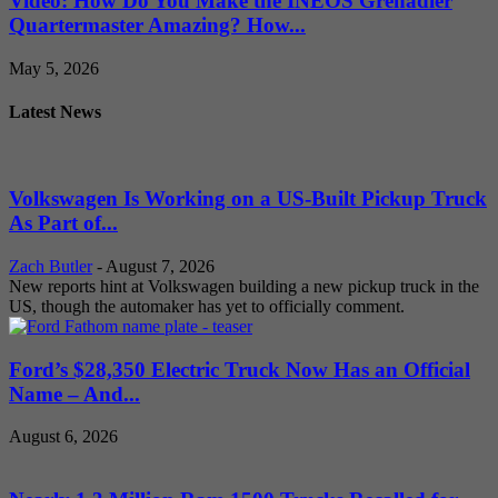
Video: How Do You Make the INEOS Grenadier
Quartermaster Amazing? How...
May 5, 2026
Latest News
Volkswagen Is Working on a US-Built Pickup Truck
As Part of...
Zach Butler
-
August 7, 2026
New reports hint at Volkswagen building a new pickup truck in the
US, though the automaker has yet to officially comment.
Ford’s $28,350 Electric Truck Now Has an Official
Name – And...
August 6, 2026