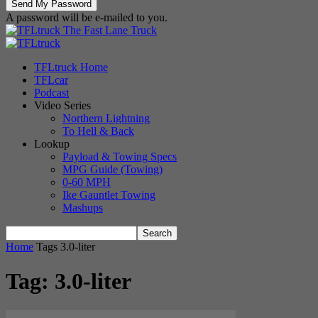
A password will be e-mailed to you.
The Fast Lane Truck
TFLtruck Home
TFLcar
Podcast
Video Series
Northern Lightning
To Hell & Back
Lookup
Payload & Towing Specs
MPG Guide (Towing)
0-60 MPH
Ike Gauntlet Towing
Mashups
Home
Tags
3.0-liter
Tag: 3.0-liter