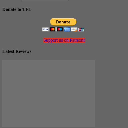
Donate to TFL
Support us on Patreon!
Latest Reviews