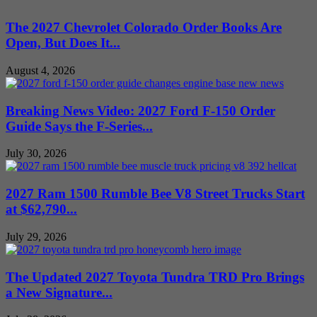
The 2027 Chevrolet Colorado Order Books Are
Open, But Does It...
August 4, 2026
Breaking News Video: 2027 Ford F-150 Order
Guide Says the F-Series...
July 30, 2026
2027 Ram 1500 Rumble Bee V8 Street Trucks Start
at $62,790...
July 29, 2026
The Updated 2027 Toyota Tundra TRD Pro Brings
a New Signature...