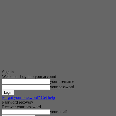
Sign in
Welcome! Log into your account
your username
your password
Forgot your password? Get help
Password recovery
Recover your password
your email