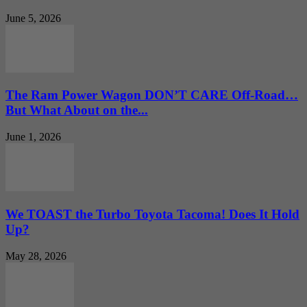
June 5, 2026
The Ram Power Wagon DON’T CARE Off-Road…
But What About on the...
June 1, 2026
We TOAST the Turbo Toyota Tacoma! Does It Hold
Up?
May 28, 2026