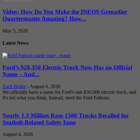
Video: How Do You Make the INEOS Grenadier
Quartermaster Amazing? How...
May 5, 2026
Latest News
Ford’s $28,350 Electric Truck Now Has an Official
Name – And...
Zach Butler
-
August 6, 2026
We officially have a name for Ford's sub-$30,000 electric truck, and
it's not what you think. Instead, meet the Ford Fathom.
Nearly 1.3 Million Ram 1500 Trucks Recalled for
Seatbelt-Related Safety Issue
August 4, 2026