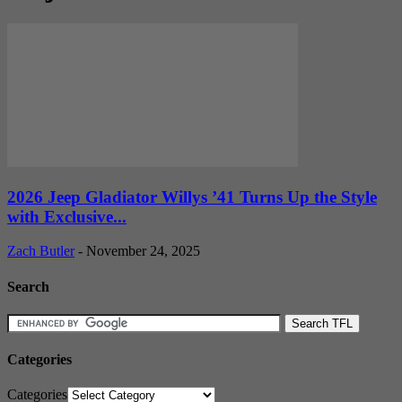
2026 Jeep Gladiator Willys ’41 Turns Up the Style
with Exclusive...
Zach Butler
-
November 24, 2025
Search
Categories
Categories