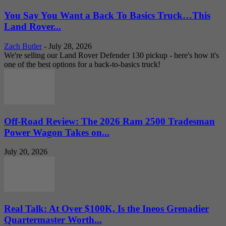
You Say You Want a Back To Basics Truck…This
Land Rover...
Zach Butler
-
July 28, 2026
We're selling our Land Rover Defender 130 pickup - here's how it's
one of the best options for a back-to-basics truck!
Off-Road Review: The 2026 Ram 2500 Tradesman
Power Wagon Takes on...
July 20, 2026
Real Talk: At Over $100K, Is the Ineos Grenadier
Quartermaster Worth...