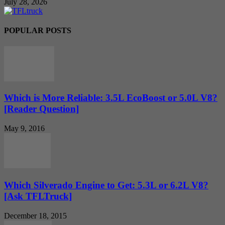
July 28, 2026
POPULAR POSTS
Which is More Reliable: 3.5L EcoBoost or 5.0L V8?
[Reader Question]
May 9, 2016
Which Silverado Engine to Get: 5.3L or 6.2L V8?
[Ask TFLTruck]
December 18, 2015