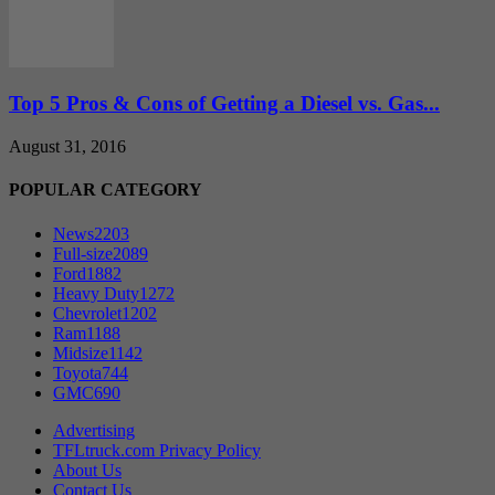
Top 5 Pros & Cons of Getting a Diesel vs. Gas...
August 31, 2016
POPULAR CATEGORY
News
2203
Full-size
2089
Ford
1882
Heavy Duty
1272
Chevrolet
1202
Ram
1188
Midsize
1142
Toyota
744
GMC
690
Advertising
TFLtruck.com Privacy Policy
About Us
Contact Us