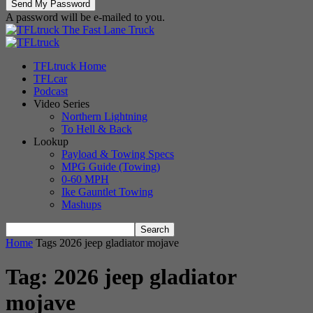
A password will be e-mailed to you.
The Fast Lane Truck
TFLtruck Home
TFLcar
Podcast
Video Series
Northern Lightning
To Hell & Back
Lookup
Payload & Towing Specs
MPG Guide (Towing)
0-60 MPH
Ike Gauntlet Towing
Mashups
Home
Tags
2026 jeep gladiator mojave
Tag: 2026 jeep gladiator
mojave