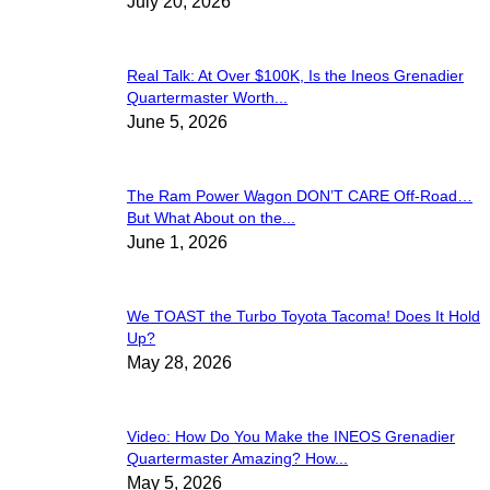
July 20, 2026
Real Talk: At Over $100K, Is the Ineos Grenadier
Quartermaster Worth...
June 5, 2026
The Ram Power Wagon DON’T CARE Off-Road…
But What About on the...
June 1, 2026
We TOAST the Turbo Toyota Tacoma! Does It Hold
Up?
May 28, 2026
Video: How Do You Make the INEOS Grenadier
Quartermaster Amazing? How...
May 5, 2026