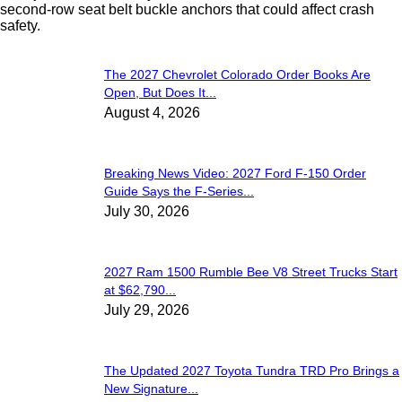
second-row seat belt buckle anchors that could affect crash
safety.
The 2027 Chevrolet Colorado Order Books Are
Open, But Does It...
August 4, 2026
Breaking News Video: 2027 Ford F-150 Order
Guide Says the F-Series...
July 30, 2026
2027 Ram 1500 Rumble Bee V8 Street Trucks Start
at $62,790...
July 29, 2026
The Updated 2027 Toyota Tundra TRD Pro Brings a
New Signature...