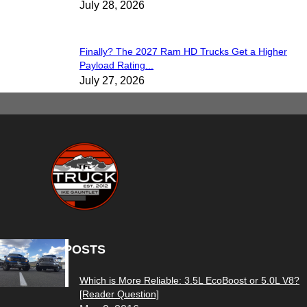
July 28, 2026
Finally? The 2027 Ram HD Trucks Get a Higher
Payload Rating...
July 27, 2026
POPULAR POSTS
Which is More Reliable: 3.5L EcoBoost or 5.0L V8?
[Reader Question]