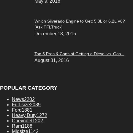
May 9, 2016
Which Silverado Engine to Get: 5.3L or 6.2L V8?
[Ask TFLTruck]
December 18, 2015
Top 5 Pros & Cons of Getting a Diesel vs. Gas...
August 31, 2016
POPULAR CATEGORY
News
2202
Full-size
2089
Ford
1881
Heavy Duty
1272
Chevrolet
1202
Ram
1188
Midsize
1142