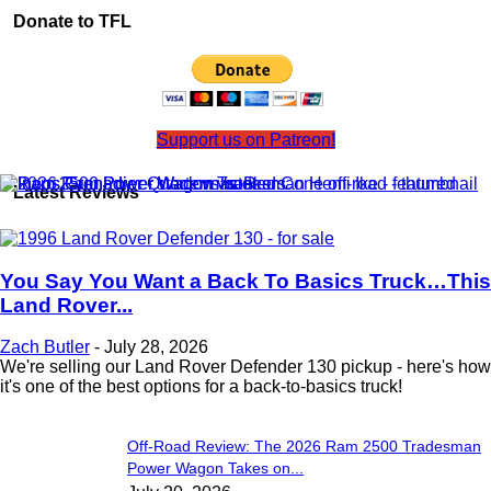
Donate to TFL
Support us on Patreon!
Latest Reviews
You Say You Want a Back To Basics Truck…This
Land Rover...
Zach Butler
-
July 28, 2026
We're selling our Land Rover Defender 130 pickup - here's how
it's one of the best options for a back-to-basics truck!
Off-Road Review: The 2026 Ram 2500 Tradesman
Power Wagon Takes on...