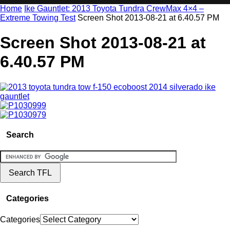
Home
Ike Gauntlet: 2013 Toyota Tundra CrewMax 4×4 –
Extreme Towing Test
Screen Shot 2013-08-21 at 6.40.57 PM
Screen Shot 2013-08-21 at
6.40.57 PM
Search
Categories
Categories