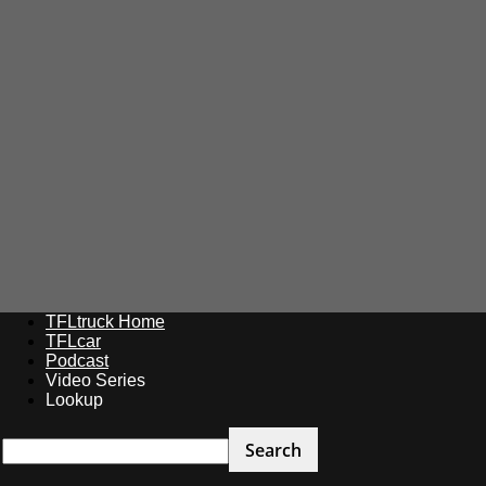
TFLtruck Home
TFLcar
Podcast
Video Series
Lookup