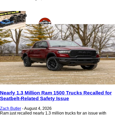
Latest News
Nearly 1.3 Million Ram 1500 Trucks Recalled for
Seatbelt-Related Safety Issue
Zach Butler
-
August 4, 2026
Ram just recalled nearly 1.3 million trucks for an issue with