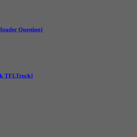
[Reader Question]
Ask TFLTruck]