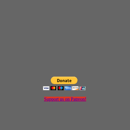
Support us on Patreon!