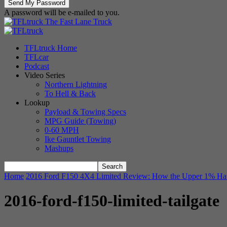
A password will be e-mailed to you.
The Fast Lane Truck
TFLtruck Home
TFLcar
Podcast
Video Series
Northern Lightning
To Hell & Back
Lookup
Payload & Towing Specs
MPG Guide (Towing)
0-60 MPH
Ike Gauntlet Towing
Mashups
Home
2016 Ford F150 4X4 Limited Review: How the Upper 1% Ha
2016-ford-f150-limited-tailgate