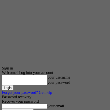
Sign in
Welcome! Log into your account
your username
your password
Forgot your password? Get help
Password recovery
Recover your password
your email