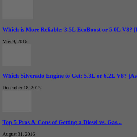
Which is More Reliable: 3.5L EcoBoost or 5.0L V8? 
May 9, 2016
Which Silverado Engine to Get: 5.3L or 6.2L V8? [
December 18, 2015
Top 5 Pros & Cons of Getting a Diesel vs. Gas...
August 31, 2016