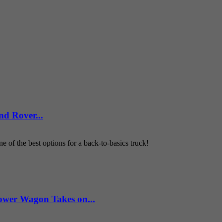
d Rover...
 of the best options for a back-to-basics truck!
wer Wagon Takes on...