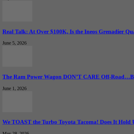
Real Talk: At Over $100K, Is the Ineos Grenadier Qu
June 5, 2026
The Ram Power Wagon DON’T CARE Off-Road…But 
June 1, 2026
We TOAST the Turbo Toyota Tacoma! Does It Hold
May 28, 2026