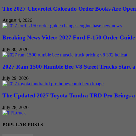
The 2027 Chevrolet Colorado Order Books Are Open, 
August 4, 2026
Breaking News Video: 2027 Ford F-150 Order Guide Sa
July 30, 2026
2027 Ram 1500 Rumble Bee V8 Street Trucks Start at
July 29, 2026
The Updated 2027 Toyota Tundra TRD Pro Brings a 
July 28, 2026
POPULAR POSTS