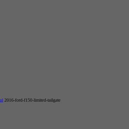
ul
2016-ford-f150-limited-tailgate