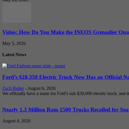
Video: How Do You Make the INEOS Grenadier Quar
May 5, 2026
Latest News
Ford’s $28,350 Electric Truck Now Has an Official N
Zach Butler
-
August 6, 2026
We officially have a name for Ford's sub-$30,000 electric truck, and i
Nearly 1.3 Million Ram 1500 Trucks Recalled for Seat
August 4, 2026