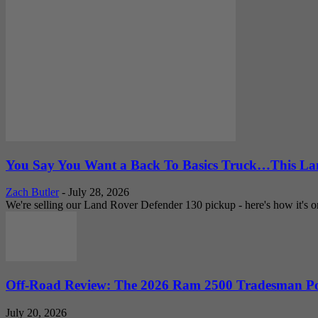
You Say You Want a Back To Basics Truck…This Lan
Zach Butler
-
July 28, 2026
We're selling our Land Rover Defender 130 pickup - here's how it's one
Off-Road Review: The 2026 Ram 2500 Tradesman Po
July 20, 2026