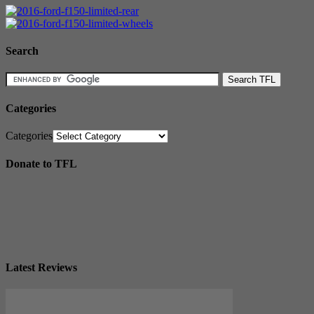
Search
Categories
Categories
Donate to TFL
Latest Reviews