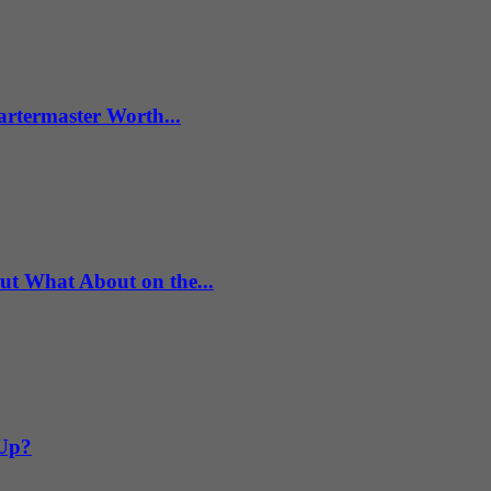
artermaster Worth...
What About on the...
 Up?