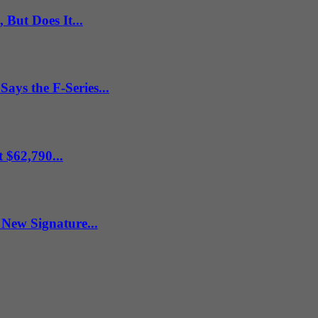
But Does It...
ys the F-Series...
 $62,790...
New Signature...