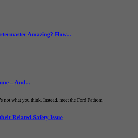
termaster Amazing? How...
ame – And...
t's not what you think. Instead, meet the Ford Fathom.
belt-Related Safety Issue